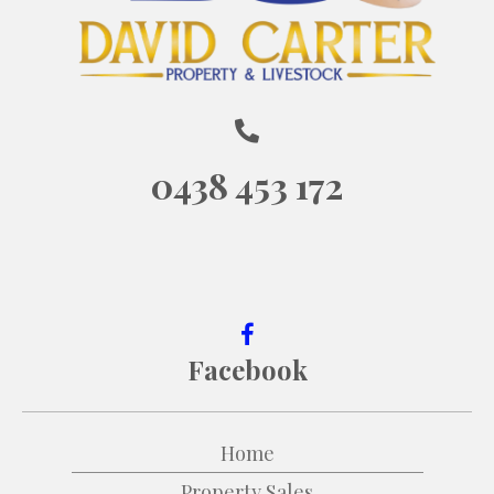
0438 453 172
Facebook
Home
Property Sales