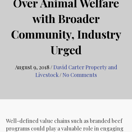
Over Animal Welfare
with Broader
Community, Industry
Urged
August 9, 2018
/
David Carter Property and
Livestock
/
No Comments
Well-defined value chains such as branded beef
programs could play a valuable role in engaging