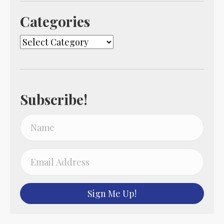
Categories
Categories
Subscribe!
Sign Me Up!