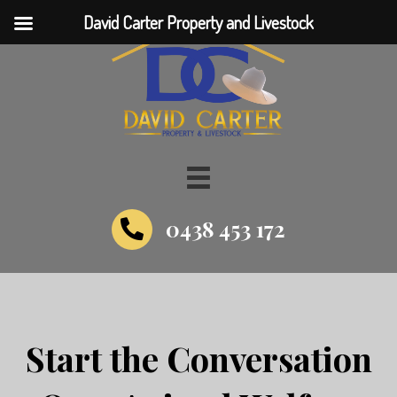
David Carter Property and Livestock
0438 453 172
Start the Conversation