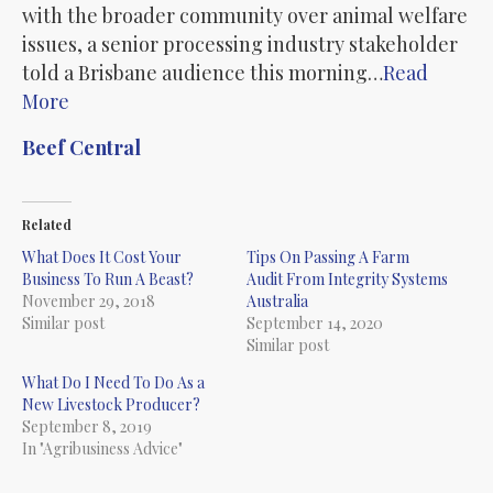
with the broader community over animal welfare
issues, a senior processing industry stakeholder
told a Brisbane audience this morning…
Read
More
Beef Central
Related
What Does It Cost Your
Tips On Passing A Farm
Business To Run A Beast?
Audit From Integrity Systems
November 29, 2018
Australia
Similar post
September 14, 2020
Similar post
What Do I Need To Do As a
New Livestock Producer?
September 8, 2019
In "Agribusiness Advice"