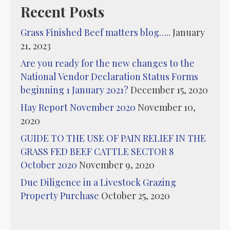
Recent Posts
Grass Finished Beef matters blog…..
January
21, 2023
Are you ready for the new changes to the
National Vendor Declaration Status Forms
beginning 1 January 2021?
December 15, 2020
Hay Report November 2020
November 10,
2020
GUIDE TO THE USE OF PAIN RELIEF IN THE
GRASS FED BEEF CATTLE SECTOR 8
October 2020
November 9, 2020
Due Diligence in a Livestock Grazing
Property Purchase
October 25, 2020