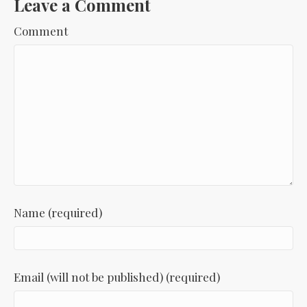
Leave a Comment
Comment
Name (required)
Email (will not be published) (required)