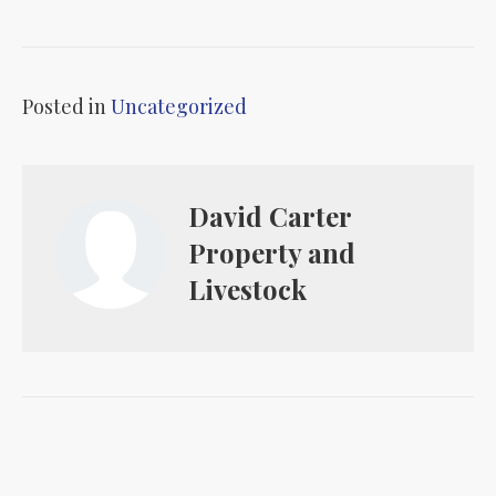
Posted in
Uncategorized
David Carter
Property and
Livestock