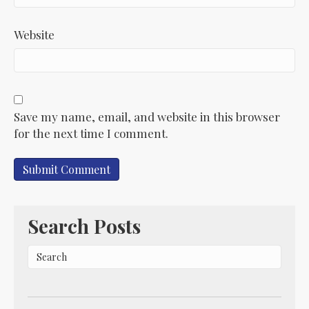
Website
Save my name, email, and website in this browser
for the next time I comment.
Search Posts