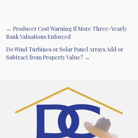
Post
← Producer Cost Warning If More Three-Yearly
Bank Valuations Enforced
navigation
Do Wind Turbines or Solar Panel Arrays Add or
Subtract from Property Value? →