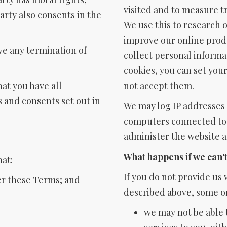
visited and to measure t
arty also consents in the
We use this to research o
improve our online produ
ive any termination of
collect personal informat
cookies, you can set you
hat you have all
not accept them.
s and consents set out in
We may log IP addresses (
computers connected to t
administer the website 
What happens if we can'
hat:
If you do not provide us
ter these Terms; and
described above, some or
we may not be able 