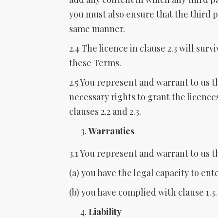
you must also ensure that the third p
same manner.
2.4 The licence in clause 2.3 will surv
these Terms.
2.5 You represent and warrant to us t
necessary rights to grant the licence
clauses 2.2 and 2.3.
Warranties
3.1 You represent and warrant to us t
(a) you have the legal capacity to en
(b) you have complied with clause 1.3.
Liability