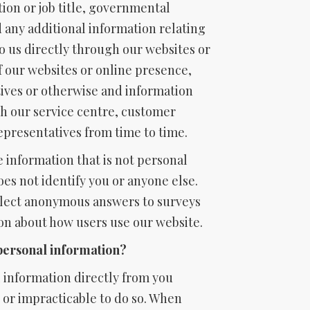
tion or job title, governmental
d any additional information relating
to us directly through our websites or
f our websites or online presence,
ives or otherwise and information
h our service centre, customer
representatives from time to time.
 information that is not personal
oes not identify you or anyone else.
lect anonymous answers to surveys
on about how users use our website.
personal information?
 information directly from you
e or impracticable to do so. When