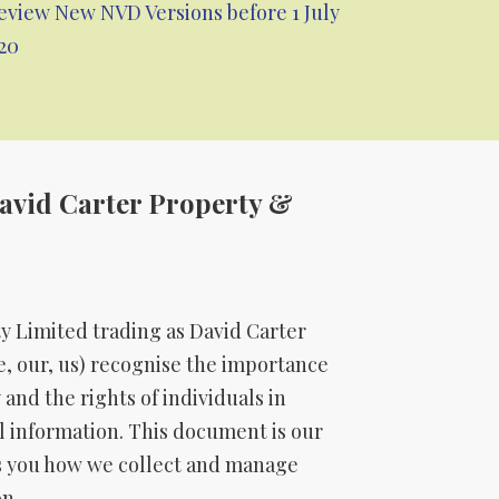
eview New NVD Versions before 1 July
20
David Carter Property &
ty Limited trading as David Carter
, our, us) recognise the importance
 and the rights of individuals in
al information. This document is our
lls you how we collect and manage
n.