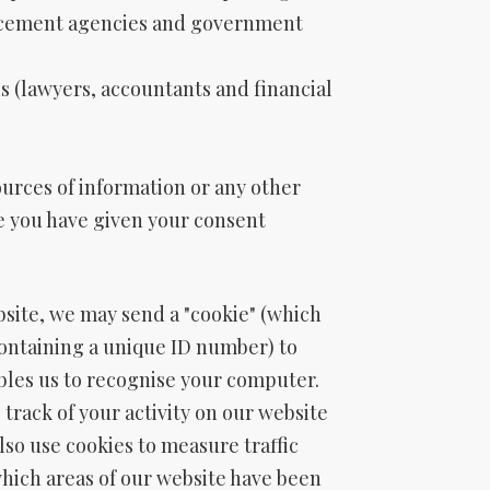
rcement agencies and government
s (lawyers, accountants and financial
ources of information or any other
e you have given your consent
site, we may send a "cookie" (which
containing a unique ID number) to
bles us to recognise your computer.
p track of your activity on our website
also use cookies to measure traffic
hich areas of our website have been