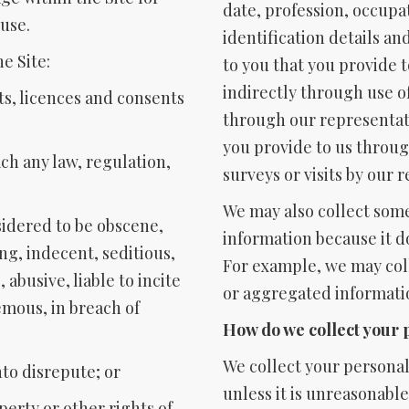
date, profession, occupa
use.
identification details an
e Site:
to you that you provide 
indirectly through use o
hts, licences and consents
through our representat
you provide to us throug
ach any law, regulation,
surveys or visits by our 
We may also collect some
nsidered to be obscene,
information because it d
ng, indecent, seditious,
For example, we may col
abusive, liable to incite
or aggregated informati
emous, in breach of
How do we collect your 
We collect your personal
nto disrepute; or
unless it is unreasonabl
operty or other rights of