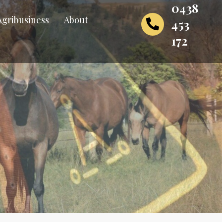
0438
Agribusiness
About
453
172