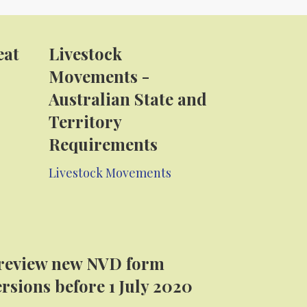
eat
Livestock
Movements -
Australian State and
Territory
Requirements
Livestock Movements
review new NVD form
ersions before 1 July 2020