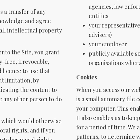
agencies, law enfo
s a transfer of any
entities
cknowledge and agree
your representative
ll intellectual property
advisers)
your employer
onto the Site, you grant
publicly available s
y-free, irrevocable,
organisations wher
 licence to use that
Cookies
t limitation, by
cating the content to
When you access our web
e any other person to do
is a small summary file 
your computer. This ena
It also enables us to kee
on which would otherwise
for a period of time. We 
ral rights, and if you
patterns, to determine w
rty has moral rights,