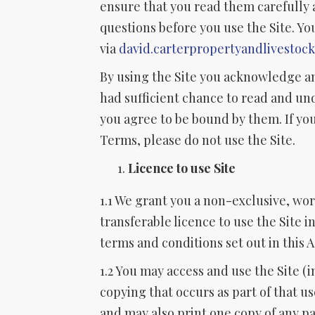
ensure that you read them carefully 
questions before you use the Site. Yo
via
david.carterpropertyandlivestoc
By using the Site you acknowledge a
had sufficient chance to read and u
you agree to be bound by them. If you
Terms, please do not use the Site.
Licence to use Site
1.1 We grant you a non-exclusive, wo
transferable licence to use the Site 
terms and conditions set out in this
1.2 You may access and use the Site (
copying that occurs as part of that 
and may also print one copy of any pa