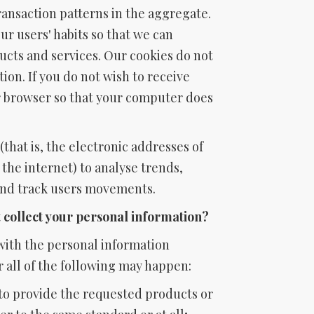
ransaction patterns in the aggregate.
ur users' habits so that we can
cts and services. Our cookies do not
ion. If you do not wish to receive
r browser so that your computer does
that is, the electronic addresses of
he internet) to analyse trends,
and track users movements.
t collect your personal information?
 with the personal information
 all of the following may happen:
to provide the requested products or