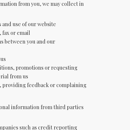
rmation from you, we may collect in
 and use of our website
, fax or email
ns between you and our
 us
tions, promotions or requesting
rial from us
, providing feedback or complaining
onal information from third parties
mpanies such as credit reporting