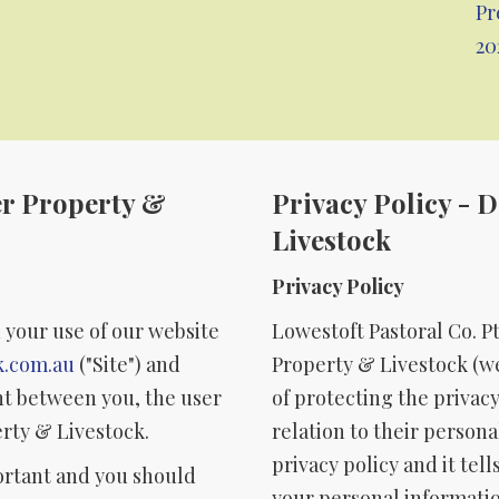
Pr
20
er Property &
Privacy Policy - 
Livestock
Privacy Policy
 your use of our website
Lowestoft Pastoral Co. P
k.com.au
("Site") and
Property & Livestock (we
t between you, the user
of protecting the privacy
erty & Livestock.
relation to their person
privacy policy and it te
ortant and you should
your personal informatio