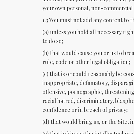
your own personal, non-commercial 
1.3 You must not add any content to th
(a) unless you hold all necessary rig
to do so;
(b) that would cause you or us to bre
rule, code or other legal obligation;
(c) that is or could reasonably be co
inappropriate, defamatory, disparagi
offensive, pornographic, threatening, 
racial hatred, discriminatory, blasph
confidence or in breach of privacy;
(d) that would bring us, or the Site, i
(e) that infringes the intellectual pr