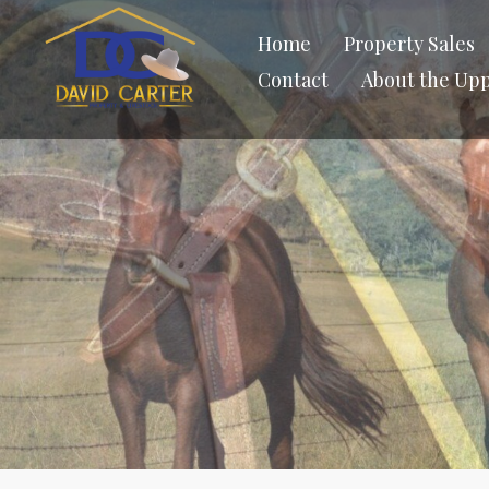
Home
Property Sales
Contact
About the Up