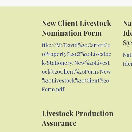
New Client Livestock
Na
Nomination Form
Id
Sy
file:///M:/David%20Carter%2
0Property%20&%20Livestoc
Nat
k/Stationery/New%20Livest
Ide
ock%20Client%20Form/New
%20Livestock%20Client%20
Form.pdf
Livestock Production
Assurance