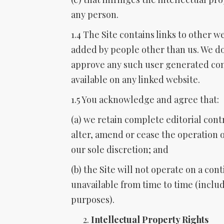
any person.
1.4 The Site contains links to other w
added by people other than us. We do
approve any such user generated con
available on any linked website.
1.5 You acknowledge and agree that:
(a) we retain complete editorial cont
alter, amend or cease the operation of
our sole discretion; and
(b) the Site will not operate on a con
unavailable from time to time (inclu
purposes).
Intellectual Property Rights