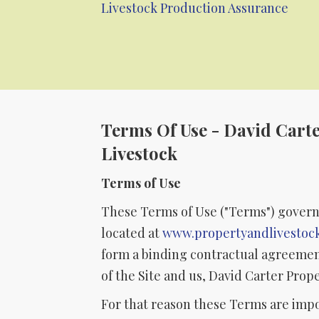
Livestock Production Assurance
Terms Of Use - David Cart
Livestock
Terms of Use
These Terms of Use ("Terms") govern
located at
www.propertyandlivestoc
form a binding contractual agreemen
of the Site and us, David Carter Prop
For that reason these Terms are imp