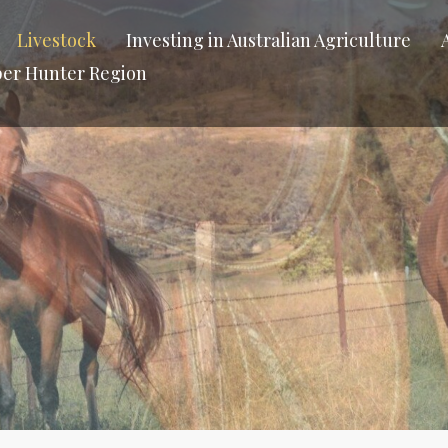
Livestock
Investing in Australian Agriculture
per Hunter Region