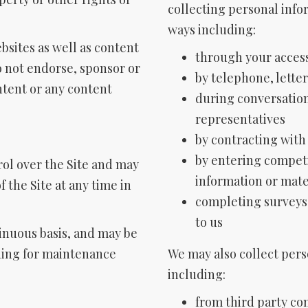
collecting personal info
ways including:
ebsites as well as content
through your access
 not endorse, sponsor or
by telephone, letter
tent or any content
during conversatio
representatives
by contracting with
by entering competi
rol over the Site and may
information or mate
 the Site at any time in
completing surveys
to us
tinuous basis, and may be
ding for maintenance
We may also collect pers
including:
from third party co