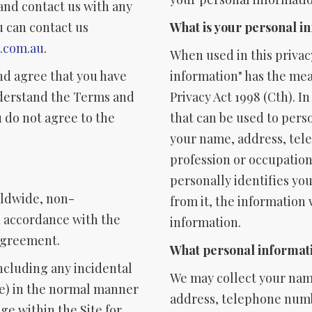
and contact us with any
u can contact us
What is your personal i
k.com.au
.
When used in this privac
nd agree that you have
information" has the mean
nderstand the Terms and
Privacy Act 1998 (Cth). I
 do not agree to the
that can be used to pers
your name, address, tel
profession or occupation.
personally identifies you
rldwide, non-
from it, the information
in accordance with the
information.
 Agreement.
What personal informati
including any incidental
We may collect your name
use) in the normal manner
address, telephone numb
ge within the Site for