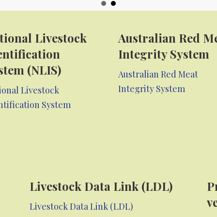
tional Livestock
Australian Red M
entification
Integrity System
stem (NLIS)
Australian Red Meat
Integrity System
ional Livestock
ntification System
Livestock Data Link (LDL)
P
v
Livestock Data Link (LDL)