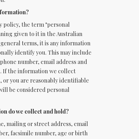
nformation?
y policy, the term "personal
ing given to it in the Australian
n general terms, it is any information
onally identify you. This may include
ephone number, email address and
 If the information we collect
, or you are reasonably identifiable
 will be considered personal
on do we collect and hold?
, mailing or street address, email
er, facsimile number, age or birth