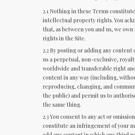
2.1 Nothing in these Terms constitute
intellectual property rights. You a
that, as between you and us, we own a
rights in the Site.
2.2 By posting or adding any content 
us a perpetual, non-exclusive, royalt
worldwide and transferable right and
content in any way (including, withou
reproducing, changing, and communi
the public) and permit us to authoris
the same thing.
2.3 You consent to any act or omissi
constitute an infringement of your mo
add any content in which any third pa