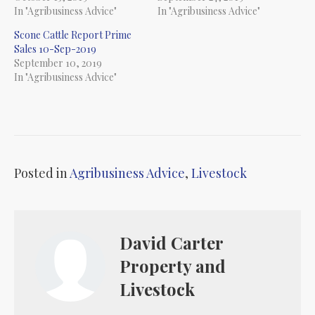
In "Agribusiness Advice"
In "Agribusiness Advice"
Scone Cattle Report Prime
Sales 10-Sep-2019
September 10, 2019
In "Agribusiness Advice"
Posted in
Agribusiness Advice
,
Livestock
David Carter
Property and
Livestock