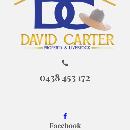
0438 453 172
Facebook