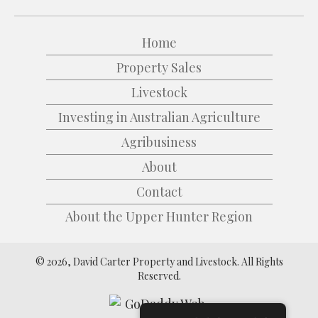
Home
Property Sales
Livestock
Investing in Australian Agriculture
Agribusiness
About
Contact
About the Upper Hunter Region
© 2026, David Carter Property and Livestock. All Rights
Reserved.