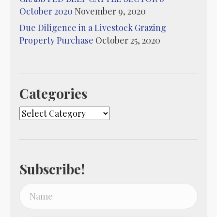
October 2020
November 9, 2020
Due Diligence in a Livestock Grazing
Property Purchase
October 25, 2020
Categories
Categories
Subscribe!