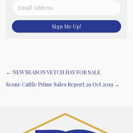
Sign Me Up!
Post
← NEW SEASON VETCH HAY FOR SALE
navigation
Scone Cattle Prime Sales Report 29 Oct 2019 →