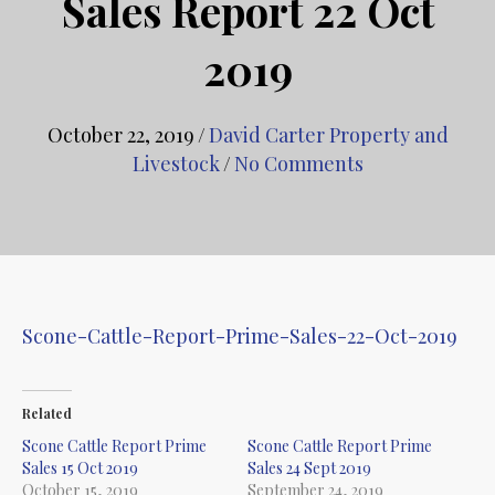
Sales Report 22 Oct
2019
October 22, 2019
/
David Carter Property and
Livestock
/
No Comments
Scone-Cattle-Report-Prime-Sales-22-Oct-2019
Related
Scone Cattle Report Prime
Scone Cattle Report Prime
Sales 15 Oct 2019
Sales 24 Sept 2019
October 15, 2019
September 24, 2019