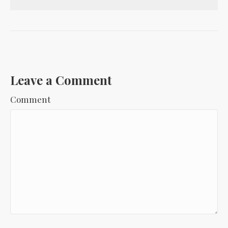
Leave a Comment
Comment