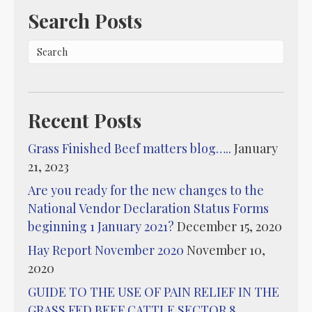
Search Posts
Recent Posts
Grass Finished Beef matters blog…..
January
21, 2023
Are you ready for the new changes to the
National Vendor Declaration Status Forms
beginning 1 January 2021?
December 15, 2020
Hay Report November 2020
November 10,
2020
GUIDE TO THE USE OF PAIN RELIEF IN THE
GRASS FED BEEF CATTLE SECTOR 8