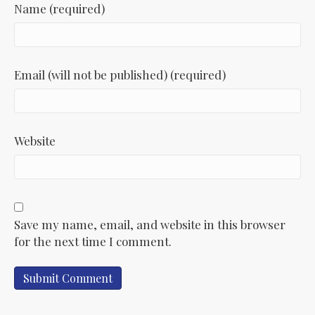
Name (required)
Email (will not be published) (required)
Website
Save my name, email, and website in this browser
for the next time I comment.