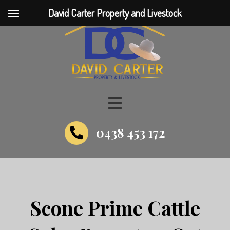
David Carter Property and Livestock
0438 453 172
Scone Prime Cattle