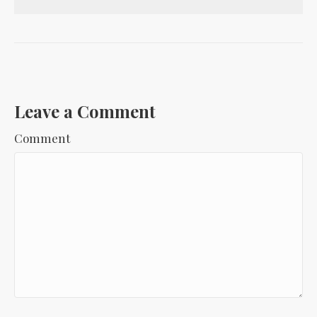
Leave a Comment
Comment