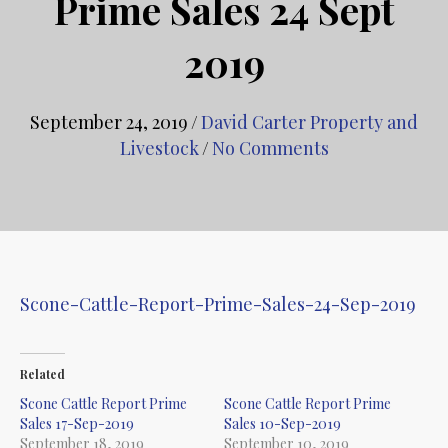
Prime Sales 24 Sept
2019
September 24, 2019
/
David Carter Property and
Livestock
/
No Comments
Scone-Cattle-Report-Prime-Sales-24-Sep-2019
Related
Scone Cattle Report Prime
Scone Cattle Report Prime
Sales 17-Sep-2019
Sales 10-Sep-2019
September 18, 2019
September 10, 2019