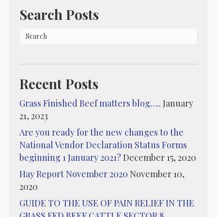
Search Posts
Recent Posts
Grass Finished Beef matters blog…..
January
21, 2023
Are you ready for the new changes to the
National Vendor Declaration Status Forms
beginning 1 January 2021?
December 15, 2020
Hay Report November 2020
November 10,
2020
GUIDE TO THE USE OF PAIN RELIEF IN THE
GRASS FED BEEF CATTLE SECTOR 8