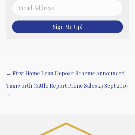
Sign Me Up!
Post
← First Home Loan Deposit Scheme Announced
navigation
Tamworth Cattle Report Prime Sales 23 Sept 2019
→