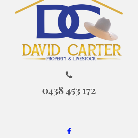
0438 453 172