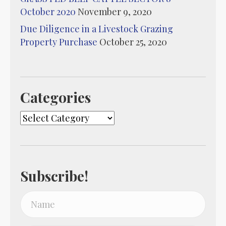
October 2020
November 9, 2020
Due Diligence in a Livestock Grazing
Property Purchase
October 25, 2020
Categories
Categories
Subscribe!