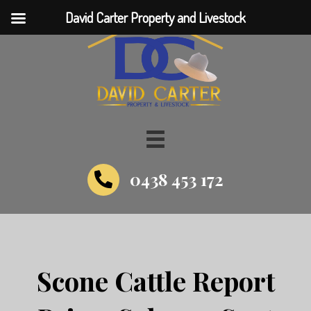
David Carter Property and Livestock
0438 453 172
Scone Cattle Report