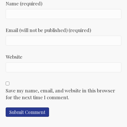
Name (required)
Email (will not be published) (required)
Website
Save my name, email, and website in this browser
for the next time I comment.