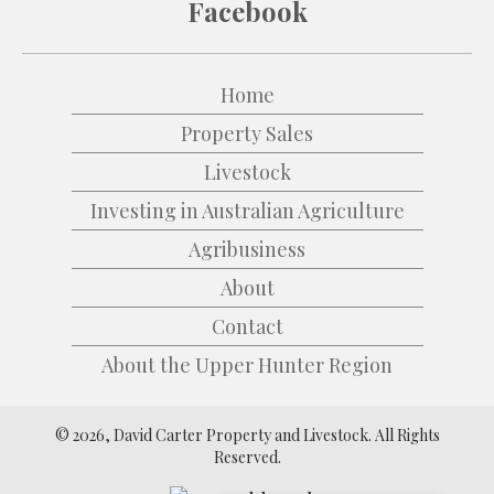
Facebook
Home
Property Sales
Livestock
Investing in Australian Agriculture
Agribusiness
About
Contact
About the Upper Hunter Region
© 2026, David Carter Property and Livestock. All Rights
Reserved.