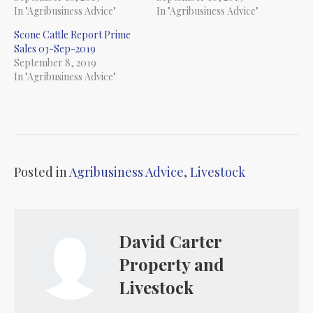
In "Agribusiness Advice"
In "Agribusiness Advice"
Scone Cattle Report Prime
Sales 03-Sep-2019
September 8, 2019
In "Agribusiness Advice"
Posted in
Agribusiness Advice
,
Livestock
David Carter
Property and
Livestock