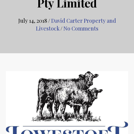
Pty Limited
July 14, 2018
/
David Carter Property and
Livestock
/
No Comments