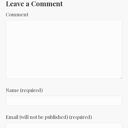
Leave a Comment
Comment
Name (required)
Email (will not be published) (required)