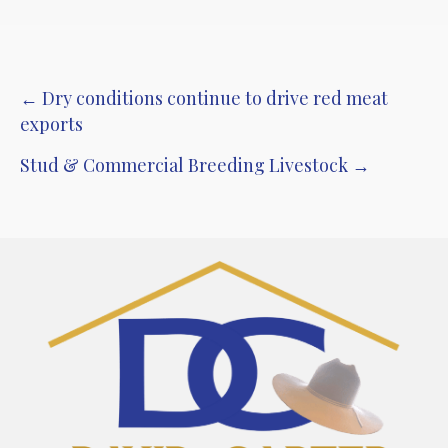
Post
← Dry conditions continue to drive red meat
exports
navigation
Stud & Commercial Breeding Livestock →