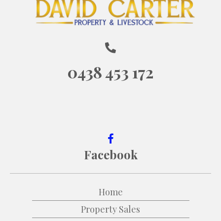
0438 453 172
Facebook
Home
Property Sales