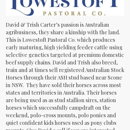
David & Trish Carter’s passion is Australian
agribusiness, they share a kinship with the land.
This is Lowestoft Pastoral Co. which produces
early maturing, high yielding feeder cattle using
selective genetics targeted at premium domestic
beef supply chains. David and Trish also breed,
train and at times sell registered Australian Stock
Horses through their ASH stud based near Scone
in NSW. They have sold their horses across most
states and territories in Australia. Their horses
are being used as as stud stallion sires, station
horses which successfully campdraft on the
weekend, polo-cross mounts, polo ponies and
quiet confident kids horses used as pony clubs