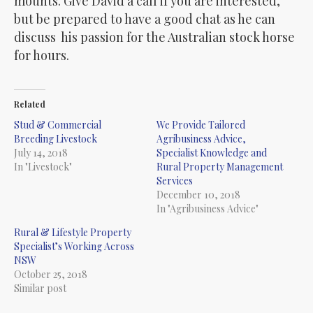
mounts. Give David a call if you are interested,
but be prepared to have a good chat as he can
discuss his passion for the Australian stock horse
for hours.
Related
Stud & Commercial
We Provide Tailored
Breeding Livestock
Agribusiness Advice,
July 14, 2018
Specialist Knowledge and
In "Livestock"
Rural Property Management
Services
December 10, 2018
In "Agribusiness Advice"
Rural & Lifestyle Property
Specialist’s Working Across
NSW
October 25, 2018
Similar post