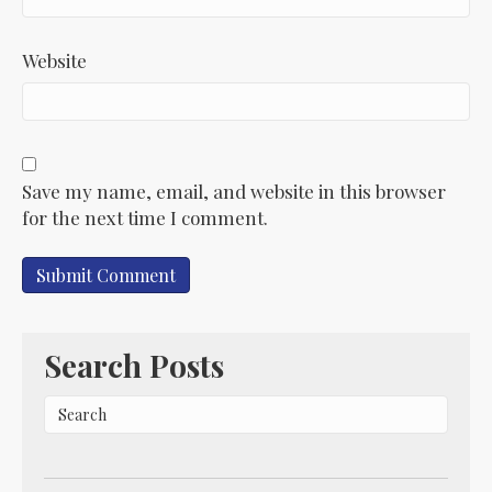
Website
Save my name, email, and website in this browser
for the next time I comment.
Search Posts