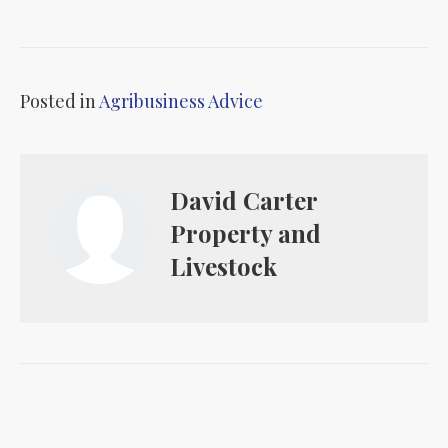
Posted in
Agribusiness Advice
David Carter
Property and
Livestock