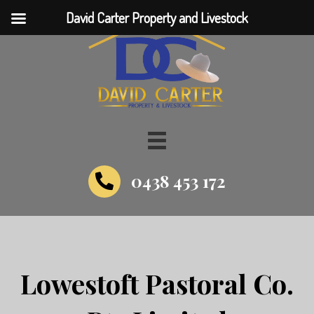
David Carter Property and Livestock
0438 453 172
Lowestoft Pastoral Co.