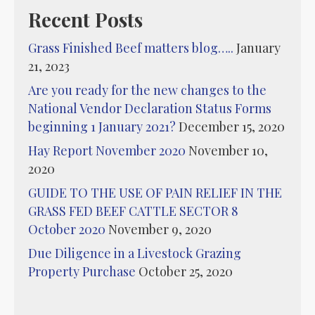
Recent Posts
Grass Finished Beef matters blog…..
January
21, 2023
Are you ready for the new changes to the
National Vendor Declaration Status Forms
beginning 1 January 2021?
December 15, 2020
Hay Report November 2020
November 10,
2020
GUIDE TO THE USE OF PAIN RELIEF IN THE
GRASS FED BEEF CATTLE SECTOR 8
October 2020
November 9, 2020
Due Diligence in a Livestock Grazing
Property Purchase
October 25, 2020