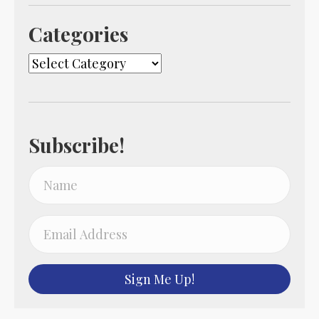
Categories
Categories
Subscribe!
Sign Me Up!