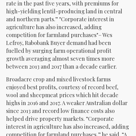
rate in the past five years, with premiums for
high-yielding lentil-producing land in central
and northern parts.”
Corporate interest in
agriculture has also increased, adding
competition for farmland purchases
– Wes
Lefroy, Rabobank Buyer demand had been
fuelled by surging farm operational profit
growth averaging almost seven times more
between 2013 and 2017 than a decade earlier.
Broadacre crop and mixed livestock farms
enjoyed best profits, courtesy of record beef,
wool and sheepmeat prices which hit decade
highs in 2016 and 2017. A weaker Australian dollar
since 2013 and record low finance costs also
helped drive property markets. “Corporate
interest in agriculture has also increased, adding
competition for farmland purchases,” he said. “A