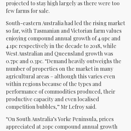
projected to stay high largely as there were too
few farms for sale.
South-eastern Australia had led the rising market
so far, with Tasmanian and Victorian farm values
enjoying compound annual growth of 4.9pc and
4.1pc respectively in the decade to 2018, while
West Australian and Queensland growth was
0.7pc and 0.3pc. “Demand heavily outweighs the
number of properties on the market in many
agricultural areas – although this varies even
within regions because of the types and
performance of commodities produced, their
productive capacity and even localised
competition bubbles,” Mr Lefroy said.
“On South Australia’s Yorke Peninsula, prices
appreciated at 20pc compound annual growth