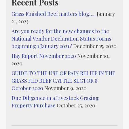
Recent Posts
Grass Finished Beef matters blog…..
January
21, 2023
Are you ready for the new changes to the
National Vendor Declaration Status Forms
beginning 1 January 2021?
December 15, 2020
Hay Report November 2020
November 10,
2020
GUIDE TO THE USE OF PAIN RELIEF IN THE
GRASS FED BEEF CATTLE SECTOR 8
October 2020
November 9, 2020
Due Diligence in a Livestock Grazing
Property Purchase
October 25, 2020