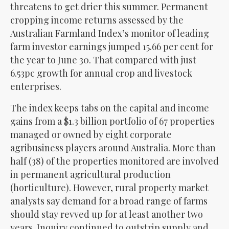
threatens to get drier this summer. Permanent
cropping income returns assessed by the
Australian Farmland Index’s monitor of leading
farm investor earnings jumped 15.66 per cent for
the year to June 30. That compared with just
6.53pc growth for annual crop and livestock
enterprises.
The index keeps tabs on the capital and income
gains from a $1.3 billion portfolio of 67 properties
managed or owned by eight corporate
agribusiness players around Australia. More than
half (38) of the properties monitored are involved
in permanent agricultural production
(horticulture). However, rural property market
analysts say demand for a broad range of farms
should stay revved up for at least another two
years. Inquiry continued to outstrip supply and