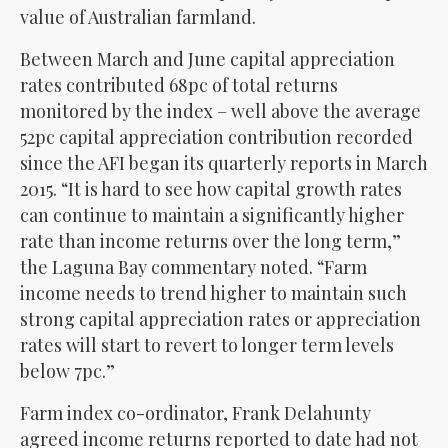
value of Australian farmland.
Between March and June capital appreciation
rates contributed 68pc of total returns
monitored by the index – well above the average
52pc capital appreciation contribution recorded
since the AFI began its quarterly reports in March
2015. “It is hard to see how capital growth rates
can continue to maintain a significantly higher
rate than income returns over the long term,”
the Laguna Bay commentary noted. “Farm
income needs to trend higher to maintain such
strong capital appreciation rates or appreciation
rates will start to revert to longer term levels
below 7pc.”
Farm index co-ordinator, Frank Delahunty
agreed income returns reported to date had not