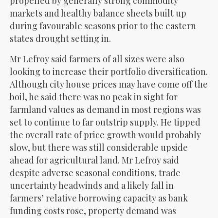
propelled by generally strong commodity
markets and healthy balance sheets built up
during favourable seasons prior to the eastern
states drought setting in.
Mr Lefroy said farmers of all sizes were also
looking to increase their portfolio diversification.
Although city house prices may have come off the
boil, he said there was no peak in sight for
farmland values as demand in most regions was
set to continue to far outstrip supply. He tipped
the overall rate of price growth would probably
slow, but there was still considerable upside
ahead for agricultural land. Mr Lefroy said
despite adverse seasonal conditions, trade
uncertainty headwinds and a likely fall in
farmers’ relative borrowing capacity as bank
funding costs rose, property demand was