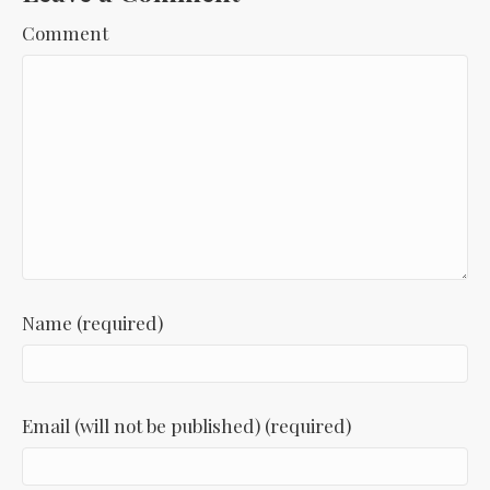
Comment
Name (required)
Email (will not be published) (required)