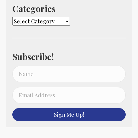
Categories
Categories
Subscribe!
Sign Me Up!