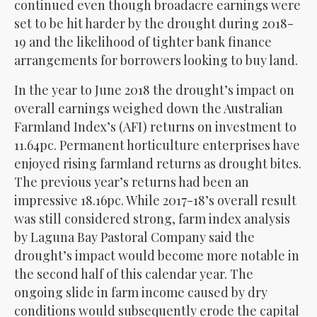
continued even though broadacre earnings were
set to be hit harder by the drought during 2018-
19 and the likelihood of tighter bank finance
arrangements for borrowers looking to buy land.
In the year to June 2018 the drought’s impact on
overall earnings weighed down the Australian
Farmland Index’s (AFI) returns on investment to
11.64pc. Permanent horticulture enterprises have
enjoyed rising farmland returns as drought bites.
The previous year’s returns had been an
impressive 18.16pc. While 2017-18’s overall result
was still considered strong, farm index analysis
by Laguna Bay Pastoral Company said the
drought’s impact would become more notable in
the second half of this calendar year. The
ongoing slide in farm income caused by dry
conditions would subsequently erode the capital