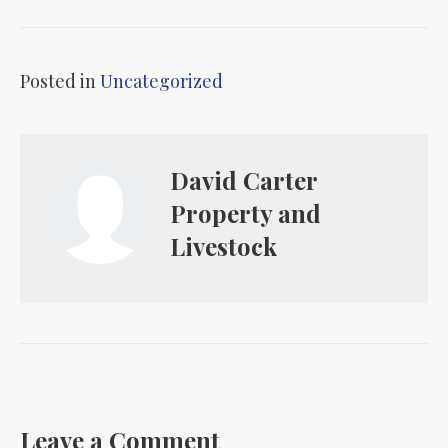
Posted in
Uncategorized
David Carter
Property and
Livestock
Leave a Comment