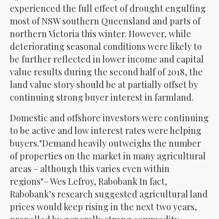
experienced the full effect of drought engulfing
most of NSW southern Queensland and parts of
northern Victoria this winter. However, while
deteriorating seasonal conditions were likely to
be further reflected in lower income and capital
value results during the second half of 2018, the
land value story should be at partially offset by
continuing strong buyer interest in farmland.
Domestic and offshore investors were continuing
to be active and low interest rates were helping
buyers.
Demand heavily outweighs the number
of properties on the market in many agricultural
areas – although this varies even within
regions
– Wes Lefroy, Rabobank In fact,
Rabobank’s research suggested agricultural land
prices would keep rising in the next two years,