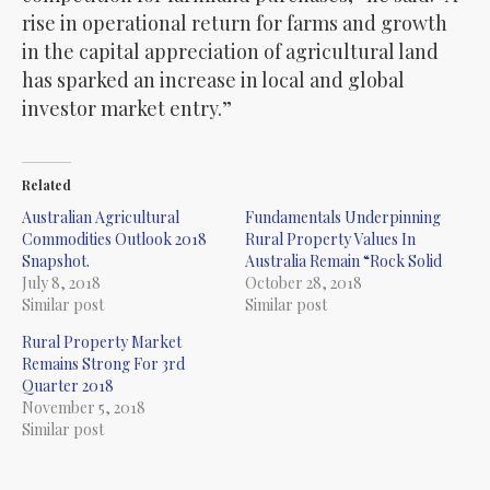
rise in operational return for farms and growth
in the capital appreciation of agricultural land
has sparked an increase in local and global
investor market entry.”
Related
Australian Agricultural
Fundamentals Underpinning
Commodities Outlook 2018
Rural Property Values In
Snapshot.
Australia Remain “Rock Solid
July 8, 2018
October 28, 2018
Similar post
Similar post
Rural Property Market
Remains Strong For 3rd
Quarter 2018
November 5, 2018
Similar post