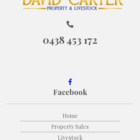
0438 453 172
Facebook
Home
Property Sales
Livestock