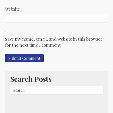
Website
Save my name, email, and website in this browser
for the next time I comment.
Search Posts