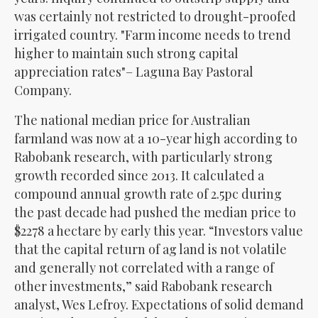
was certainly not restricted to drought-proofed
irrigated country.
Farm income needs to trend
higher to maintain such strong capital
appreciation rates
– Laguna Bay Pastoral
Company.
The national median price for Australian
farmland was now at a 10-year high according to
Rabobank research, with particularly strong
growth recorded since 2013. It calculated a
compound annual growth rate of 2.5pc during
the past decade had pushed the median price to
$2278 a hectare by early this year. “Investors value
that the capital return of ag land is not volatile
and generally not correlated with a range of
other investments,” said Rabobank research
analyst, Wes Lefroy. Expectations of solid demand