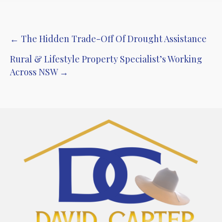
Post
← The Hidden Trade-Off Of Drought Assistance
navigation
Rural & Lifestyle Property Specialist’s Working
Across NSW →