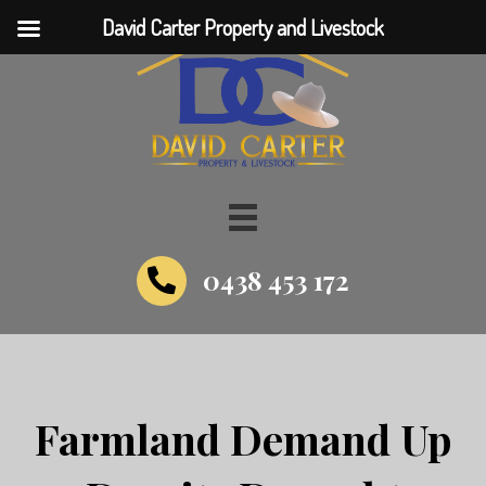
David Carter Property and Livestock
0438 453 172
Farmland Demand Up