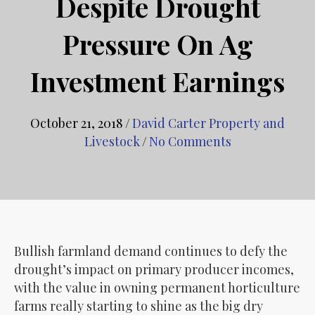
Despite Drought
Pressure On Ag
Investment Earnings
October 21, 2018
/
David Carter Property and
Livestock
/
No Comments
Bullish farmland demand continues to defy the
drought’s impact on primary producer incomes,
with the value in owning permanent horticulture
farms really starting to shine as the big dry