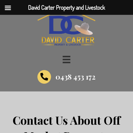
David Carter Property and Livestock
0438 453 172
Contact Us About Off