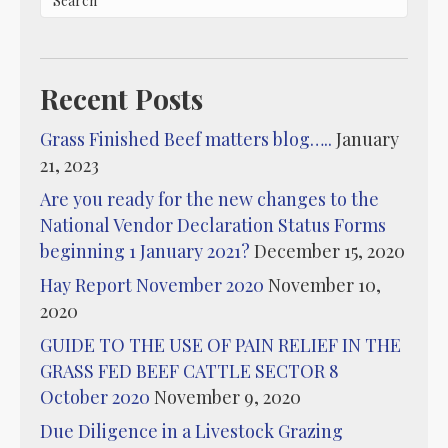
Recent Posts
Grass Finished Beef matters blog…..
January
21, 2023
Are you ready for the new changes to the
National Vendor Declaration Status Forms
beginning 1 January 2021?
December 15, 2020
Hay Report November 2020
November 10,
2020
GUIDE TO THE USE OF PAIN RELIEF IN THE
GRASS FED BEEF CATTLE SECTOR 8
October 2020
November 9, 2020
Due Diligence in a Livestock Grazing