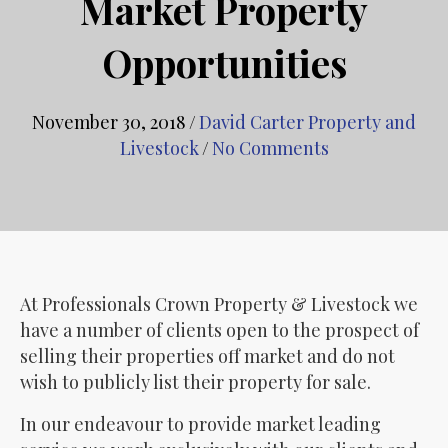
Market Property
Opportunities
November 30, 2018
/
David Carter Property and
Livestock
/
No Comments
At Professionals Crown Property & Livestock we
have a number of clients open to the prospect of
selling their properties off market and do not
wish to publicly list their property for sale.
In our endeavour to provide market leading