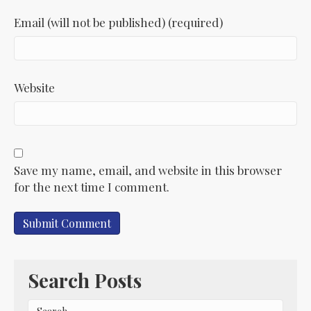
Email (will not be published) (required)
Website
Save my name, email, and website in this browser
for the next time I comment.
Search Posts