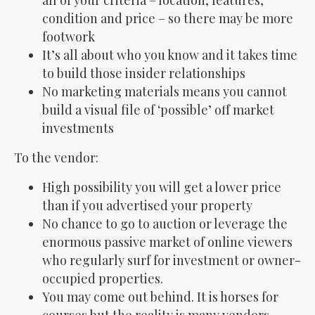
all of your criteria – location, features,
condition and price – so there may be more
footwork
It’s all about who you know and it takes time
to build those insider relationships
No marketing materials means you cannot
build a visual file of ‘possible’ off market
investments
To the vendor:
High possibility you will get a lower price
than if you advertised your property
No chance to go to auction or leverage the
enormous passive market of online viewers
who regularly surf for investment or owner-
occupied properties.
You may come out behind. It is horses for