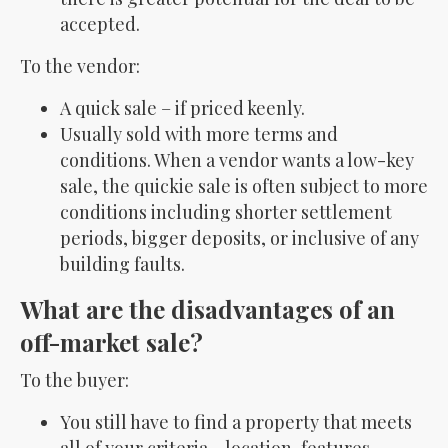
accepted.
To the vendor:
A quick sale – if priced keenly.
Usually sold with more terms and
conditions. When a vendor wants a low-key
sale, the quickie sale is often subject to more
conditions including shorter settlement
periods, bigger deposits, or inclusive of any
building faults.
What are the disadvantages of an
off-market sale?
To the buyer:
You still have to find a property that meets