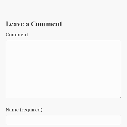
Leave a Comment
Comment
Name (required)