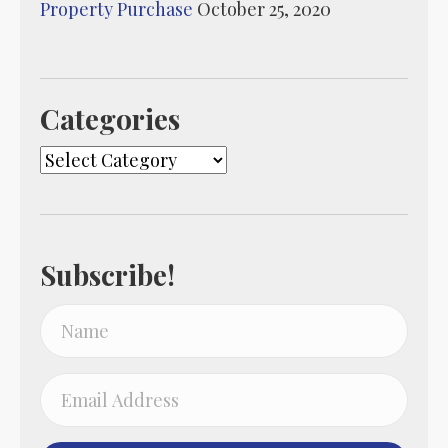
Property Purchase
October 25, 2020
Categories
Categories
Subscribe!