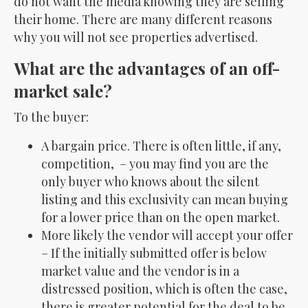
do not want the media knowing they are selling
their home. There are many different reasons
why you will not see properties advertised.
What are the advantages of an off-
market sale?
To the buyer:
A bargain price. There is often little, if any,
competition, – you may find you are the
only buyer who knows about the silent
listing and this exclusivity can mean buying
for a lower price than on the open market.
More likely the vendor will accept your offer
– If the initially submitted offer is below
market value and the vendor is in a
distressed position, which is often the case,
there is greater potential for the deal to be