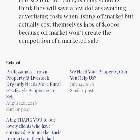
courses but the reality is many vendors
think they will save a few dollars avoiding
advertising costs when listing off market but
actually cost themselves $10s of $1000s
because off market won’t create the
competition of a marketed sale.
Related
Professionals Crown
We Need Your Property, Can
Property & Livestock
You Help Us?
Urgently Needs More Rural
July 14, 2018
& Lifestyle Properties To
Similar post
Sell.
August 26, 2018
Similar post
A big THANK YOU to our
lovely clients who have
entrusted us to market their
property on their behalf.