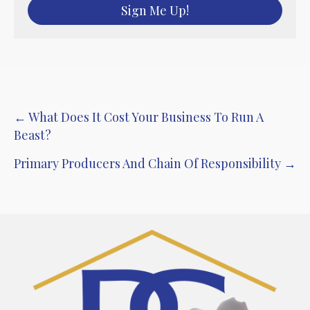
Sign Me Up!
Post
← What Does It Cost Your Business To Run A
Beast?
navigation
Primary Producers And Chain Of Responsibility →