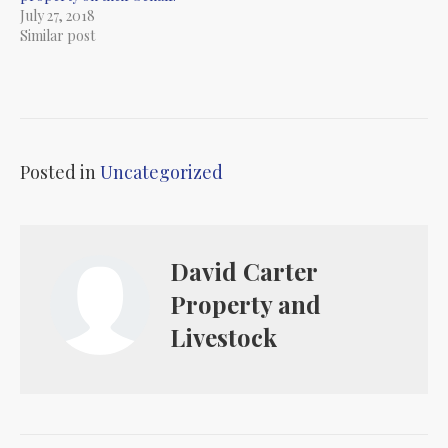
July 27, 2018
Similar post
Posted in
Uncategorized
David Carter
Property and
Livestock