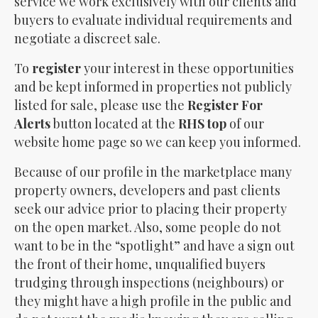
service we work exclusively with our clients and
buyers to evaluate individual requirements and
negotiate a discreet sale.
To
register
your interest in these opportunities
and be kept informed in properties not publicly
listed for sale, please use the
Register For
Alerts
button located at the
RHS top
of our
website home page so we can keep you informed.
Because of our profile in the marketplace many
property owners, developers and past clients
seek our advice prior to placing their property
on the open market. Also, some people do not
want to be in the “spotlight” and have a sign out
the front of their home, unqualified buyers
trudging through inspections (neighbours) or
they might have a high profile in the public and