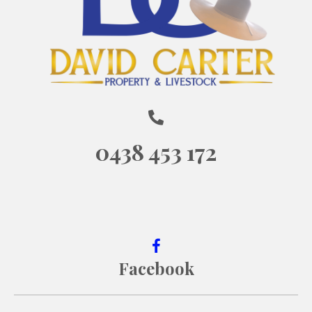
0438 453 172
Facebook