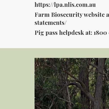
https://lpa.nlis.com.au
Farm Biosecurity website a
statements/
Pig pass helpdesk at: 1800