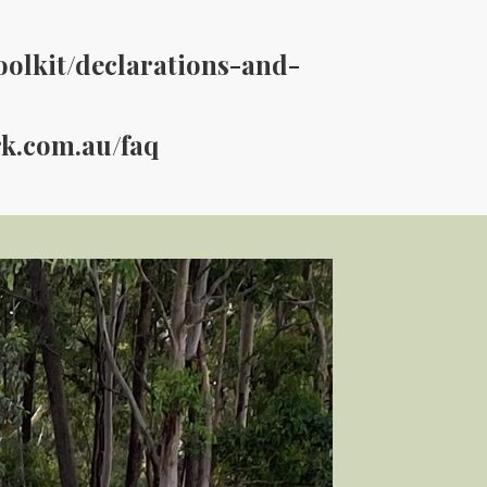
oolkit/declarations-and-
rk.com.au/faq