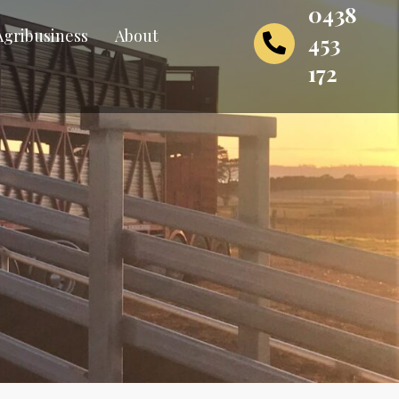
0438
Agribusiness
About
453
172