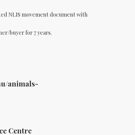
leted NLIS movement document with
r/buyer for 7 years.
au/animals-
ice Centre