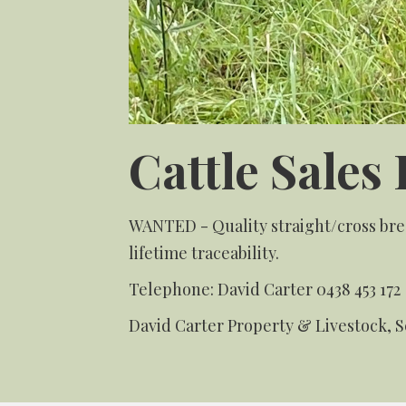
Cattle Sales 
WANTED - Quality straight/cross bred
lifetime traceability.
Telephone:
David Carter
0438 453 172
David Carter Property & Livestock, 