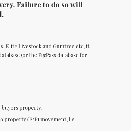
ery. Failure to do so will
d.
s, Elite Livestock and Gumtree etc, it
database (or the PigPass database for
e buyers property.
to property (P2P) movement, i.e.