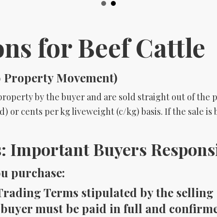
ons for Beef Cattle
o Property Movement)
roperty by the buyer and are sold straight out of the p
) or cents per kg liveweight (c/kg) basis. If the sale i
 Important Buyers Responsib
ou purchase:
rading Terms stipulated by the selling 
 buyer must be paid in full and confirme