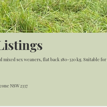
Listings
 mixed sex weaners, flat back 180-320 kg. Suitable fo
Scone NSW 2337