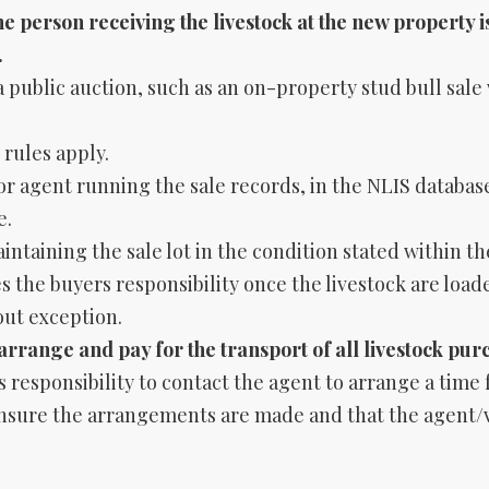
e person receiving the livestock at the new property i
.
a public auction, such as an on-property stud bull sale 
 rules apply.
r agent running the sale records, in the NLIS database
e.
ntaining the sale lot in the condition stated within th
 the buyers responsibility once the livestock are load
out exception.
o arrange and pay for the transport of all livestock pur
s responsibility to contact the agent to arrange a time
 ensure the arrangements are made and that the agent