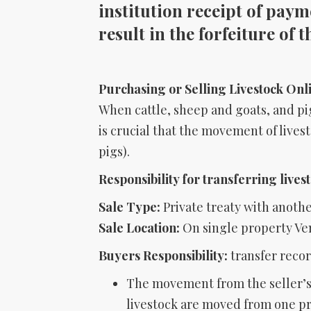
institution receipt of payme
result in the forfeiture of 
Purchasing or Selling Livestock Onl
When cattle, sheep and goats, and pig
is crucial that the movement of lives
pigs).
Responsibility for transferring lives
Sale Type:
Private treaty with anoth
Sale Location:
On single property Ve
Buyers Responsibility:
transfer recor
The movement from the seller’s 
livestock are moved from one pro