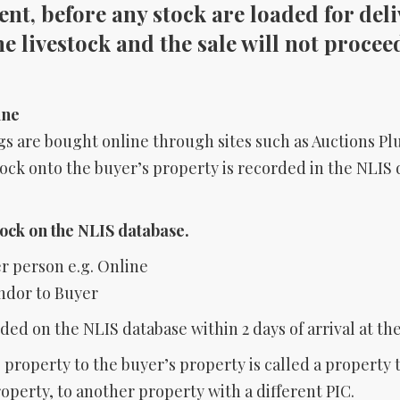
nt, before any stock are loaded for deliv
the livestock and the sale will not procee
ine
s are bought online through sites such as Auctions Plu
tock onto the buyer’s property is recorded in the NLIS 
tock on the NLIS database.
er person e.g. Online
ndor to Buyer
ded on the NLIS database within 2 days of arrival at th
property to the buyer’s property is called a property 
perty, to another property with a different PIC.