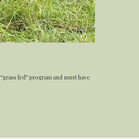
r “grass fed“ program and must have