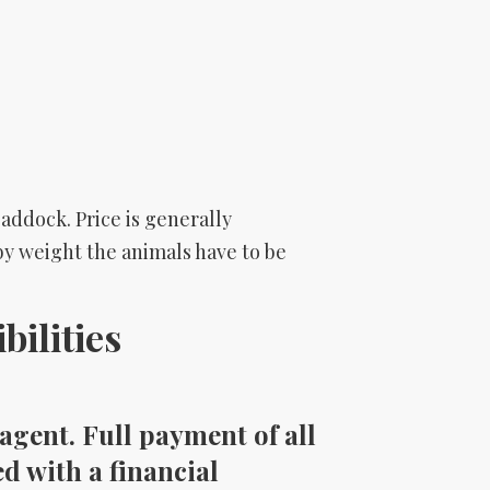
addock. Price is generally
s by weight the animals have to be
ilities
agent. Full payment of all
d with a financial