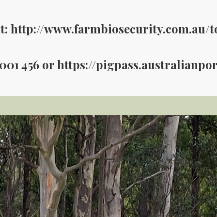
t: http://www.farmbiosecurity.com.au/t
 001 456 or https://pigpass.australianpo