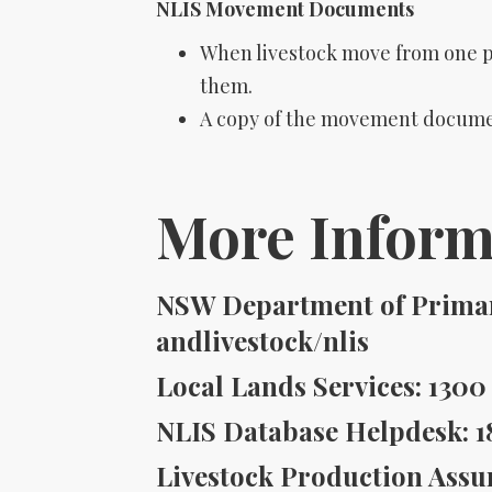
NLIS Movement Documents
When livestock move from one 
them.
A copy of the movement documen
More Inform
NSW Department of Primary
andlivestock/nlis
Local Lands Services: 1300 
NLIS Database Helpdesk: 1
Livestock Production Assur