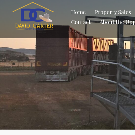
Home
Property Sales
Contact
About the Up