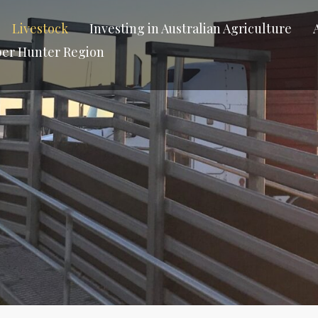
Livestock
Investing in Australian Agriculture
per Hunter Region