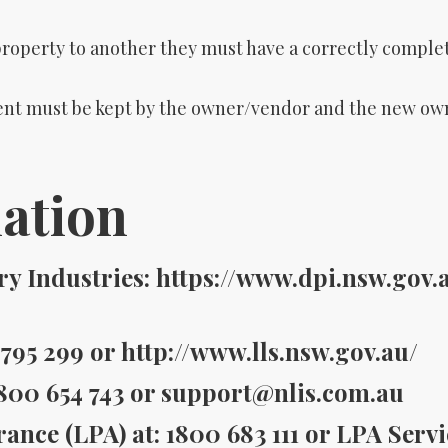
property to another they must have a correctly comp
t must be kept by the owner/vendor and the new owne
ation
 Industries: https://www.dpi.nsw.gov.
795 299 or http://www.lls.nsw.gov.au/
800 654 743 or support@nlis.com.au
ance (LPA) at: 1800 683 111 or LPA Serv