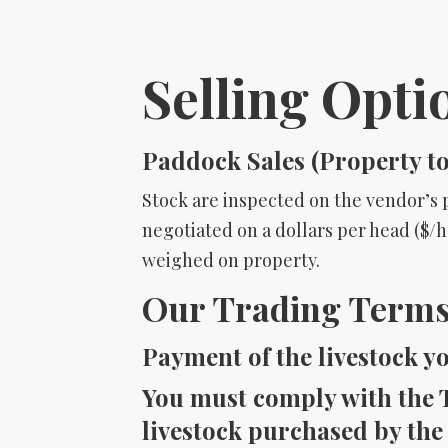
Selling Opti
Paddock Sales (Property t
Stock are inspected on the vendor’s p
negotiated on a dollars per head ($/hd
weighed on property.
Our Trading Terms:
Payment of the livestock y
You must comply with the T
livestock purchased by the