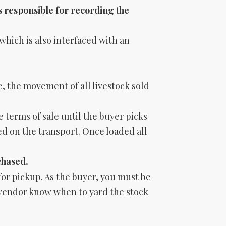
s responsible for recording the
which is also interfaced with an
, the movement of all livestock sold
e terms of sale until the buyer picks
ed on the transport. Once loaded all
chased.
 for pickup. As the buyer, you must be
/vendor know when to yard the stock