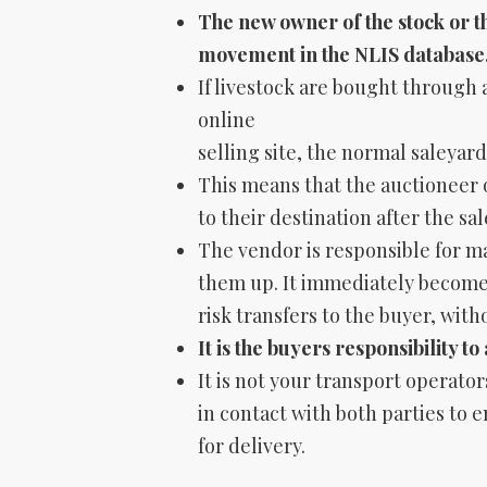
The new owner of the stock or th
movement
in the NLIS database
If livestock are bought through 
online
selling site, the normal saleyard
This means that the auctioneer o
to their destination after the sal
The vendor is responsible for mai
them up. It immediately becomes
risk transfers to the buyer, with
It is the buyers responsibility t
It is not your transport operator
in contact with both parties to
for delivery.